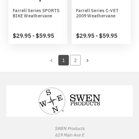
Wichita State Shockers
Jack Russell Terrier
Farrell Series SPORTS
Farrell Series C-VET
BIKE Weathervane
2009 Weathervane
Wisconsin Badgers
Japanese Chin
$29.95 - $59.95
$29.95 - $59.95
Wyoming Cowboys
Keeshond
1
2
Kerry Blue Terrier
Labradoodle
Labrador
Lhasa Apso
SWEN Products
Long Hair Chihuahua
619 Main Ave E