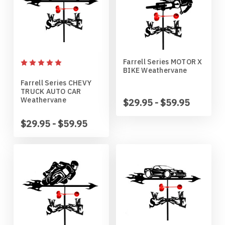
Penn State Nittany Lions
Gordon English Setter
Purdue Boilermakers
Great Dane
Farrell Series MOTOR X
BIKE Weathervane
Saint Cloud Huskies
Great Pyrenees
Farrell Series CHEVY
TRUCK AUTO CAR
Weathervane
$29.95 - $59.95
South Dakota Coyotes
Greyhound
$29.95 - $59.95
South Dakota State Jackrabbits
Havanese
Southern Illinois Salukis
Icelandic Sheepdog
Texas Tech Red Raiders
Irish Setter
West Virginia Mountaineers
Irish Wire Fox Terrier