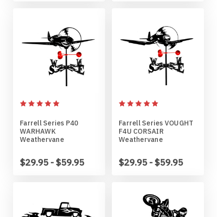
Northern Iowa Panthers
English Bulldog
Northern State Wolves
English Pointer
Northwest Missouri Bearcats
English Springer Spaniel
Northwestern Wildcats
French Bulldog
Farrell Series P40
Farrell Series VOUGHT
Notre Dame Fighting Irish
German Shepherd
WARHAWK
F4U CORSAIR
Weathervane
Weathervane
Ohio State Buckeyes
German Shorthaired Pointer
$29.95 - $59.95
$29.95 - $59.95
Oklahoma Sooners
Golden Retriever
Oklahoma State Cowboys
Goldendoodle