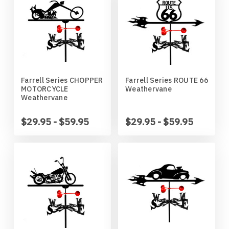
Mankato Mavericks
Bulldog
Marquette Eagles
Bullmastiff
Michigan State Spartans
Bull Terrier
Farrell Series CHOPPER
Farrell Series ROUTE 66
MOTORCYCLE
Weathervane
Michigan Wolverines
Cairn Terrier
Weathervane
Minnesota Gophers
Cane Corso
$29.95 - $59.95
$29.95 - $59.95
Minnesota Moorhead Dragons
Cavalier King Charles
Minot State Beavers
Chesapeake Bay Retriever
Missouri State Bears
Chihuahua