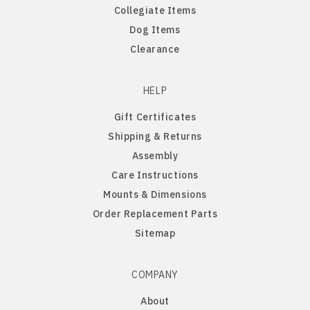
Collegiate Items
Old English Sheepdog
Dog Items
Clearance
Papillon
PBGV
HELP
Gift Certificates
Pomeranian
Shipping & Returns
Assembly
Poodle
Care Instructions
Mounts & Dimensions
Portuguese Water Dog
Order Replacement Parts
Sitemap
Pug
COMPANY
Rat Terrier
About