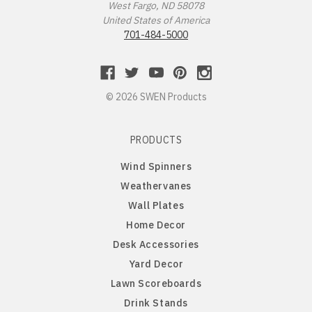
West Fargo, ND 58078
Long Hair Dachshund
United States of America
701-484-5000
Lowchen
Maltese
© 2026 SWEN Products
Miniature Pinscher
PRODUCTS
Wind Spinners
Newfoundland
Weathervanes
Wall Plates
Norfolk Terrier
Home Decor
Desk Accessories
Norwegian Elkhound
Yard Decor
Lawn Scoreboards
Norwich Australian Terrier
Drink Stands