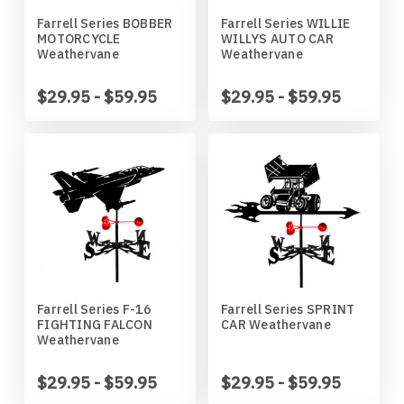
Missouri Tigers
Chinese Crested Dog
Farrell Series BOBBER
Farrell Series WILLIE
MOTORCYCLE
WILLYS AUTO CAR
Montana Grizzlies
Chow Chow
Weathervane
Weathervane
$29.95 - $59.95
$29.95 - $59.95
Montana State Bobcats
Cockapoo
Nebraska Huskers
Cocker Spaniel
Nebraska Omaha Mavericks
Collie
North Dakota Fighting Hawks
Dachshund
North Dakota State Bison
Dalmatian
Farrell Series F-16
Farrell Series SPRINT
FIGHTING FALCON
CAR Weathervane
Weathervane
Northern Arizona Lumberjacks
Dandie Dinmont
$29.95 - $59.95
$29.95 - $59.95
Northern Illinois Huskies
Doberman Pinscher