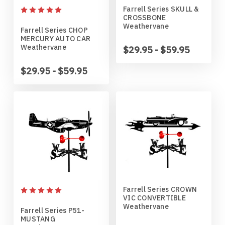
Farrell Series SKULL &
Horses
High School
Coat Hangers
Colorado Buffaloes
Australian Shepherd
CROSSBONE
Weathervane
Farrell Series CHOP
MERCURY AUTO CAR
Military
Horses
Key Chain Holders
Colorado State Rams
Basenji
Weathervane
$29.95 - $59.95
Other
Military
Tree Ornaments
Concordia Cobbers
Basset Hound
$29.95 - $59.95
Parts
Others
Creighton Bluejays
Beagle
Seasonal
Parts / Mounts
Duluth Bulldogs
Bedlington Terrier
Sport
Seasonal
Eastern Illinois Panthers
Belgian Sheepdog
Transportation
Sports
Georgia Bulldogs
Bernese Mountain Dog
Farrell Series CROWN
VIC CONVERTIBLE
Weathervane
Wildlife
Transportation
Illinois Illini
Bichon Frise
Farrell Series P51-
MUSTANG