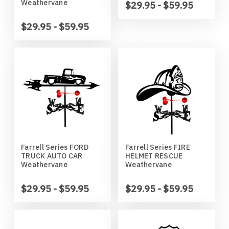
Weathervane
$29.95 - $59.95
Wildlife
Illinois State Redbirds
Blood Hound
$29.95 - $59.95
Indiana Hoosiers
Border Collie
Indiana State Sycamores
Borzoi
Iowa Hawkeyes
Boston Terrier
Iowa State Cyclones
Bouvier Des Flandres
Farrell Series FORD
Farrell Series FIRE
Kansas Jayhawks
Boxer
TRUCK AUTO CAR
HELMET RESCUE
Weathervane
Weathervane
Kansas State Wildcats
Brittany
$29.95 - $59.95
$29.95 - $59.95
Kentucky Wildcats
Brussels Griffon