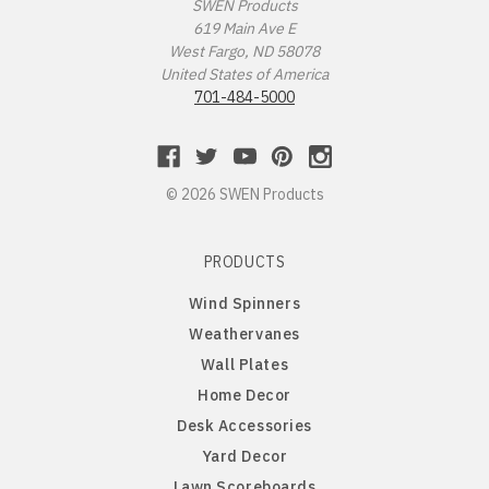
Missouri Tigers
Chinese Crested Dog
SWEN Products
619 Main Ave E
West Fargo, ND 58078
Montana Grizzlies
Chow Chow
United States of America
701-484-5000
Montana State Bobcats
Cockapoo
Nebraska Huskers
Cocker Spaniel
© 2026 SWEN Products
Nebraska Omaha Mavericks
Collie
PRODUCTS
North Dakota Fighting Hawks
Dachshund
Wind Spinners
Weathervanes
North Dakota State Bison
Dalmatian
Wall Plates
Home Decor
Northern Arizona Lumberjacks
Dandie Dinmont
Desk Accessories
Yard Decor
Northern Illinois Huskies
Doberman Pinscher
Lawn Scoreboards