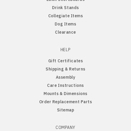
Drink Stands
Northern Iowa Panthers
English Bulldog
Collegiate Items
Dog Items
Northern State Wolves
English Pointer
Clearance
Northwest Missouri Bearcats
English Springer Spaniel
HELP
Gift Certificates
Northwestern Wildcats
French Bulldog
Shipping & Returns
Assembly
Notre Dame Fighting Irish
German Shepherd
Care Instructions
Mounts & Dimensions
Ohio State Buckeyes
German Shorthaired Pointer
Order Replacement Parts
Sitemap
Oklahoma Sooners
Golden Retriever
Oklahoma State Cowboys
Goldendoodle
COMPANY