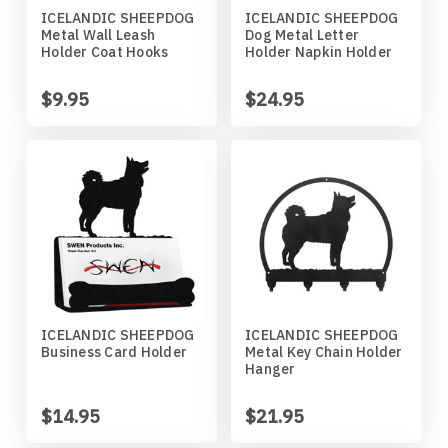
ICELANDIC SHEEPDOG
ICELANDIC SHEEPDOG
Horses
High School
Coat Hangers
Colorado Buffaloes
Australian Shepherd
Metal Wall Leash
Dog Metal Letter
Holder Coat Hooks
Holder Napkin Holder
Military
Horses
Key Chain Holders
Colorado State Rams
Basenji
$9.95
$24.95
Other
Military
Tree Ornaments
Concordia Cobbers
Basset Hound
Parts
Others
Creighton Bluejays
Beagle
Seasonal
Parts / Mounts
Duluth Bulldogs
Bedlington Terrier
Sport
Seasonal
Eastern Illinois Panthers
Belgian Sheepdog
ICELANDIC SHEEPDOG
ICELANDIC SHEEPDOG
Business Card Holder
Metal Key Chain Holder
Transportation
Sports
Georgia Bulldogs
Bernese Mountain Dog
Hanger
Wildlife
Transportation
Illinois Illini
Bichon Frise
$14.95
$21.95