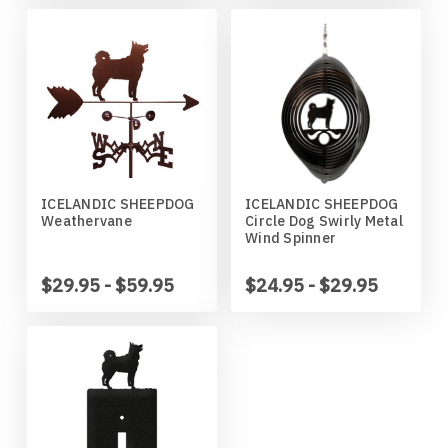
Wildlife
Illinois State Redbirds
Blood Hound
Indiana Hoosiers
Border Collie
Indiana State Sycamores
Borzoi
Iowa Hawkeyes
Boston Terrier
ICELANDIC SHEEPDOG
ICELANDIC SHEEPDOG
Weathervane
Circle Dog Swirly Metal
Wind Spinner
Iowa State Cyclones
Bouvier Des Flandres
$29.95 - $59.95
$24.95 - $29.95
Kansas Jayhawks
Boxer
Kansas State Wildcats
Brittany
Kentucky Wildcats
Brussels Griffon