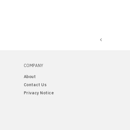
COMPANY
About
Contact Us
Privacy Notice