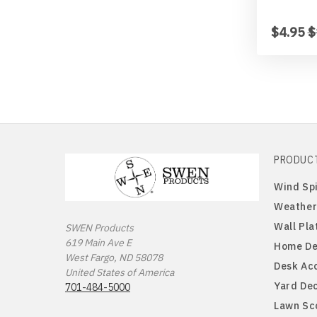
$4.95
$
PRODUC
Wind Sp
Weather
Wall Pla
SWEN Products
619 Main Ave E
Home De
West Fargo, ND 58078
Desk Ac
United States of America
Yard De
701-484-5000
Lawn Sc