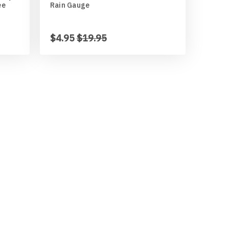
ee
Rain Gauge
$4.95
$19.95