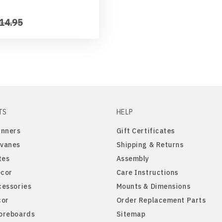
14.95
TS
HELP
inners
Gift Certificates
vanes
Shipping & Returns
tes
Assembly
cor
Care Instructions
cessories
Mounts & Dimensions
cor
Order Replacement Parts
oreboards
Sitemap