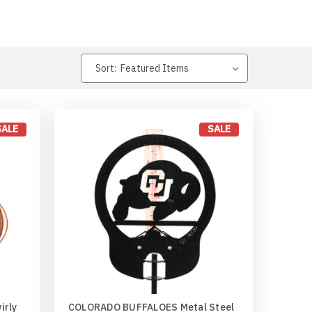
Sort:
SALE
SALE
irly
COLORADO BUFFALOES Metal Steel