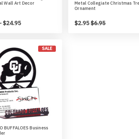
l Wall Art Decor
Metal Collegiate Christmas Tr
Ornament
- $24.95
$2.95
$6.95
ed
an
SALE
r
aner
 BUFFALOES Business
der