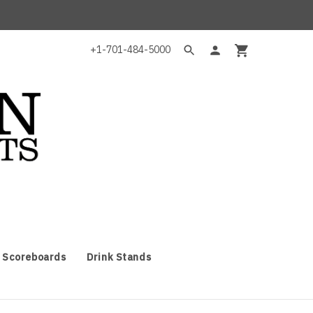
+1-701-484-5000
 Scoreboards
Drink Stands