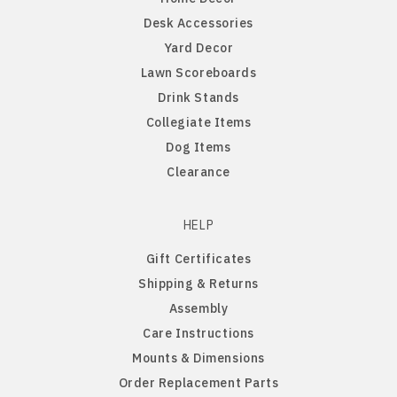
Desk Accessories
Northern Iowa Panthers
English Bulldog
Yard Decor
Lawn Scoreboards
Northern State Wolves
English Pointer
Drink Stands
Collegiate Items
Northwest Missouri Bearcats
English Springer Spaniel
Dog Items
Clearance
Northwestern Wildcats
French Bulldog
HELP
Notre Dame Fighting Irish
German Shepherd
Gift Certificates
Shipping & Returns
Ohio State Buckeyes
German Shorthaired Pointer
Assembly
Care Instructions
Oklahoma Sooners
Golden Retriever
Mounts & Dimensions
Order Replacement Parts
Oklahoma State Cowboys
Goldendoodle