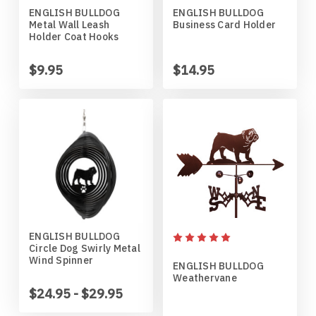
ENGLISH BULLDOG
ENGLISH BULLDOG
Horses
High School
Coat Hangers
Colorado Buffaloes
Australian Shepherd
Metal Wall Leash
Business Card Holder
Holder Coat Hooks
Military
Horses
Key Chain Holders
Colorado State Rams
Basenji
$9.95
$14.95
Other
Military
Tree Ornaments
Concordia Cobbers
Basset Hound
Parts
Others
Creighton Bluejays
Beagle
Seasonal
Parts / Mounts
Duluth Bulldogs
Bedlington Terrier
Sport
Seasonal
Eastern Illinois Panthers
Belgian Sheepdog
ENGLISH BULLDOG
Circle Dog Swirly Metal
Transportation
Sports
Georgia Bulldogs
Bernese Mountain Dog
Wind Spinner
ENGLISH BULLDOG
Weathervane
Wildlife
Transportation
Illinois Illini
Bichon Frise
$24.95 - $29.95