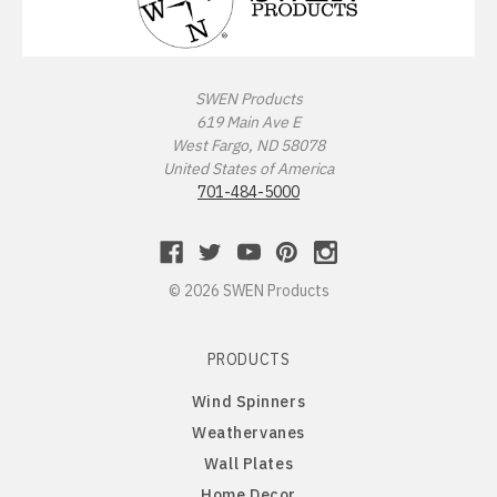
Missouri Tigers
Chinese Crested Dog
Montana Grizzlies
Chow Chow
SWEN Products
619 Main Ave E
Montana State Bobcats
Cockapoo
West Fargo, ND 58078
United States of America
Nebraska Huskers
Cocker Spaniel
701-484-5000
Nebraska Omaha Mavericks
Collie
© 2026 SWEN Products
North Dakota Fighting Hawks
Dachshund
PRODUCTS
North Dakota State Bison
Dalmatian
Wind Spinners
Northern Arizona Lumberjacks
Dandie Dinmont
Weathervanes
Wall Plates
Northern Illinois Huskies
Doberman Pinscher
Home Decor