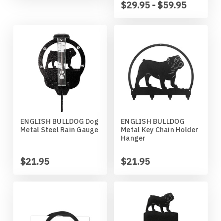
$29.95 - $59.95
Wildlife
Illinois State Redbirds
Blood Hound
Indiana Hoosiers
Border Collie
Indiana State Sycamores
Borzoi
Iowa Hawkeyes
Boston Terrier
Iowa State Cyclones
Bouvier Des Flandres
ENGLISH BULLDOG Dog
ENGLISH BULLDOG
Metal Steel Rain Gauge
Metal Key Chain Holder
Hanger
Kansas Jayhawks
Boxer
$21.95
$21.95
Kansas State Wildcats
Brittany
Kentucky Wildcats
Brussels Griffon