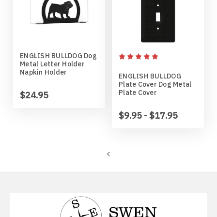
Mankato Mavericks
Bulldog
Marquette Eagles
Bullmastiff
ENGLISH BULLDOG Dog
Michigan State Spartans
Bull Terrier
Metal Letter Holder
Napkin Holder
ENGLISH BULLDOG
Plate Cover Dog Metal
Michigan Wolverines
Cairn Terrier
Plate Cover
$24.95
Minnesota Gophers
Cane Corso
$9.95 - $17.95
Minnesota Moorhead Dragons
Cavalier King Charles
Minot State Beavers
Chesapeake Bay Retriever
Missouri State Bears
Chihuahua