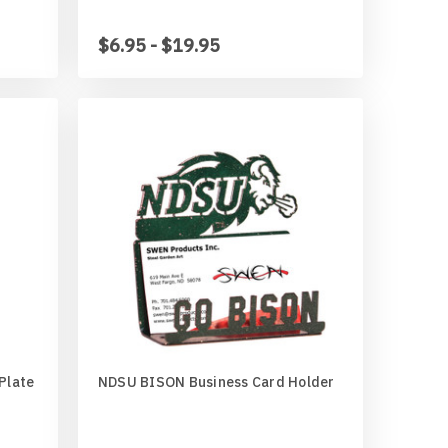
$6.95 - $19.95
Plate
NDSU BISON Business Card Holder