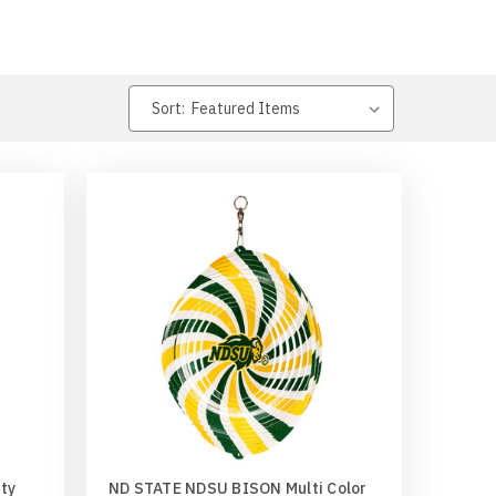
Sort:
ty
ND STATE NDSU BISON Multi Color