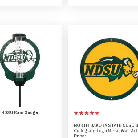
 NDSU Rain Gauge
NORTH DAKOTA STATE NDSU 
Collegiate Logo Metal Wall Art
Decor