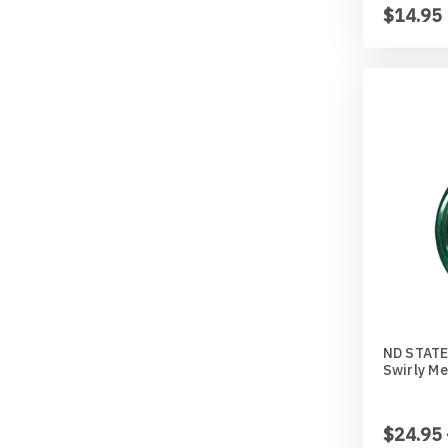
$14.95
ND STATE
Swirly Me
$24.95 