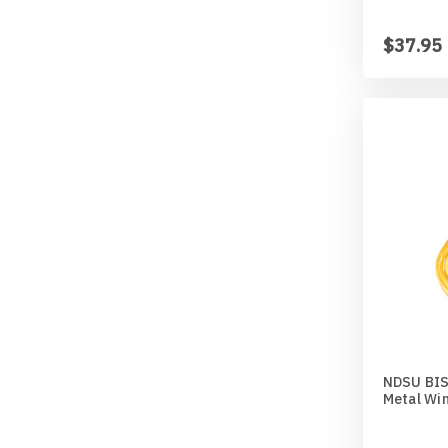
$37.95
NDSU BISO
Metal Wi