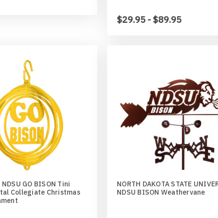
$29.95 - $89.95
 NDSU GO BISON Tini
NORTH DAKOTA STATE UNIVE
tal Collegiate Christmas
NDSU BISON Weathervane
ament