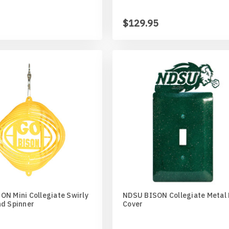
$129.95
N Mini Collegiate Swirly
NDSU BISON Collegiate Metal 
nd Spinner
Cover