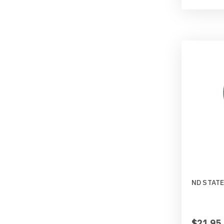
ND STATE
$21.95