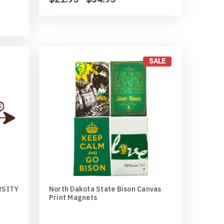
SALE
RSITY
North Dakota State Bison Canvas
Print Magnets