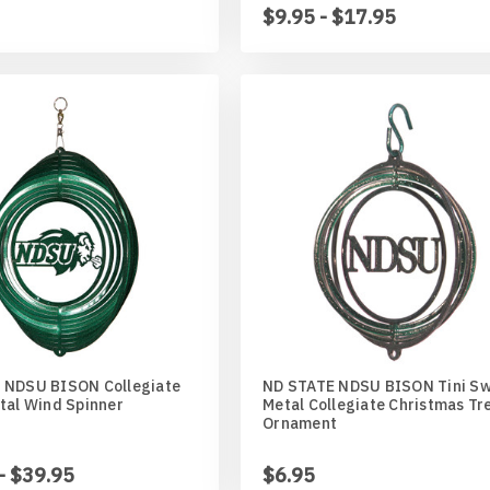
$9.95 - $17.95
 NDSU BISON Collegiate
ND STATE NDSU BISON Tini Sw
tal Wind Spinner
Metal Collegiate Christmas Tr
Ornament
- $39.95
$6.95