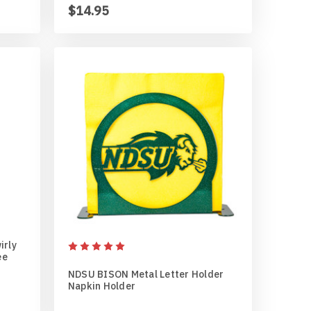
$14.95
irly
ee
NDSU BISON Metal Letter Holder
Napkin Holder