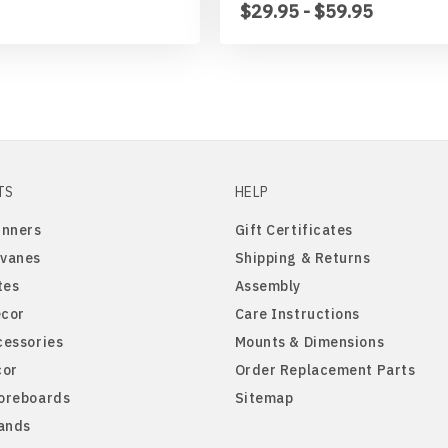
$29.95 - $59.95
TS
HELP
inners
Gift Certificates
vanes
Shipping & Returns
tes
Assembly
cor
Care Instructions
cessories
Mounts & Dimensions
cor
Order Replacement Parts
oreboards
Sitemap
tands