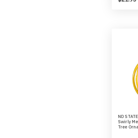
ND STATE
Swirly Me
Tree Orn