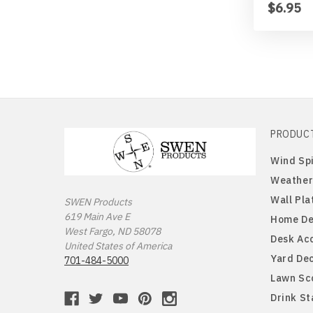
$6.95
PRODUC
Wind Sp
Weather
Wall Pla
SWEN Products
619 Main Ave E
Home De
West Fargo, ND 58078
Desk Ac
United States of America
Yard De
701-484-5000
Lawn Sc
Drink S