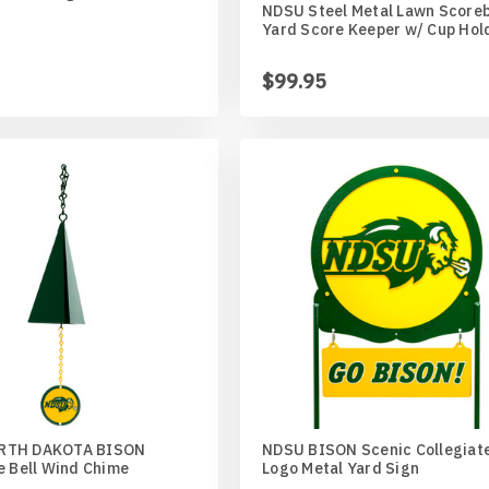
NDSU Steel Metal Lawn Score
Yard Score Keeper w/ Cup Hol
$99.95
ed
an
r
aner
RTH DAKOTA BISON
NDSU BISON Scenic Collegiat
e Bell Wind Chime
Logo Metal Yard Sign