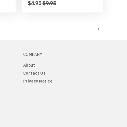
$4.95
$9.95
COMPANY
About
Contact Us
Privacy Notice