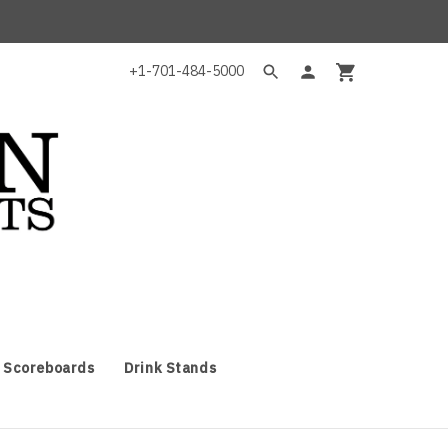
+1-701-484-5000
 Scoreboards
Drink Stands