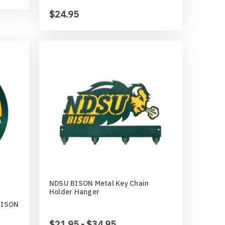
$24.95
NDSU BISON Metal Key Chain
Holder Hanger
BISON
$21.95 - $34.95