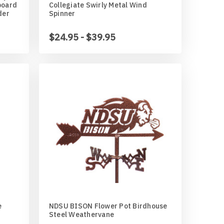
board
Collegiate Swirly Metal Wind
der
Spinner
$24.95 - $39.95
e
NDSU BISON Flower Pot Birdhouse
Steel Weathervane