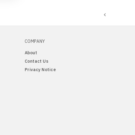
COMPANY
About
Contact Us
Privacy Notice