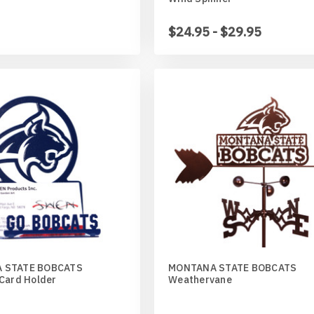
$24.95 - $29.95
 STATE BOBCATS
MONTANA STATE BOBCATS
 Card Holder
Weathervane