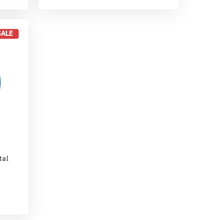
SALE
tal