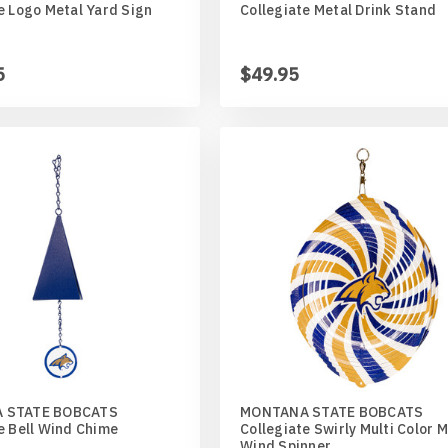
e Logo Metal Yard Sign
Collegiate Metal Drink Stand
5
$49.95
ed
an
r
aner
 STATE BOBCATS
MONTANA STATE BOBCATS
e Bell Wind Chime
Collegiate Swirly Multi Color 
Wind Spinner