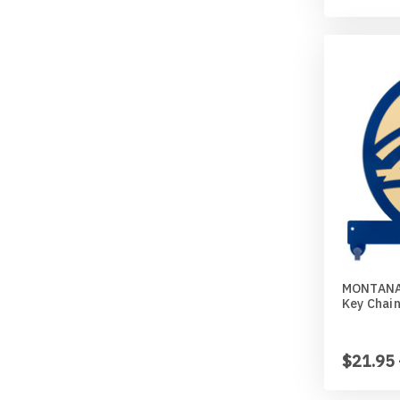
MONTANA
Key Chai
$21.95 