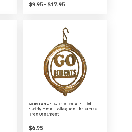
$9.95 - $17.95
MONTANA STATE BOBCATS Tini
Swirly Metal Collegiate Christmas
Tree Ornament
$6.95