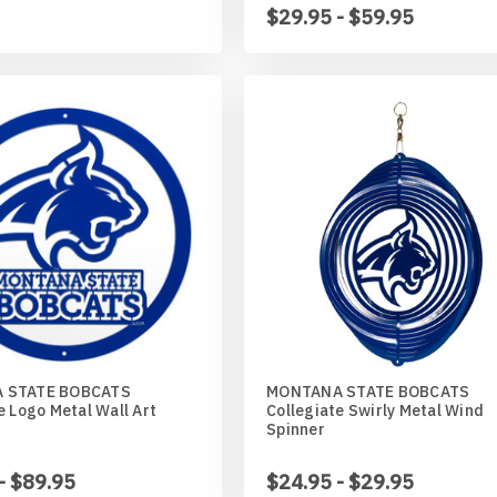
$29.95 - $59.95
 STATE BOBCATS
MONTANA STATE BOBCATS
e Logo Metal Wall Art
Collegiate Swirly Metal Wind
Spinner
- $89.95
$24.95 - $29.95