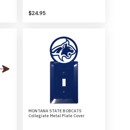
$24.95
MONTANA STATE BOBCATS
Collegiate Metal Plate Cover