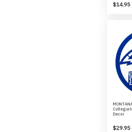
$14.95
MONTANA
Collegiat
Decor
$29.95 