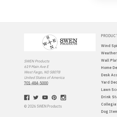
PRODUC
Wind Sp
Weather
Wall Pla
SWEN Products
619 Main Ave E
Home De
West Fargo, ND 58078
Desk Ac
United States of America
Yard De
701-484-5000
Lawn Sc
Drink S
Collegia
© 2026 SWEN Products
Dog Ite