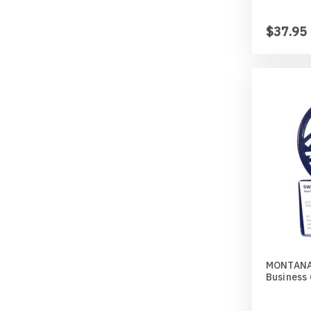
$37.95
MONTANA
Business