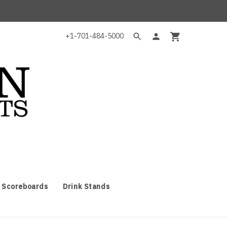
+1-701-484-5000
 Scoreboards
Drink Stands