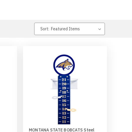
Sort:
MONTANA STATE BOBCATS Steel