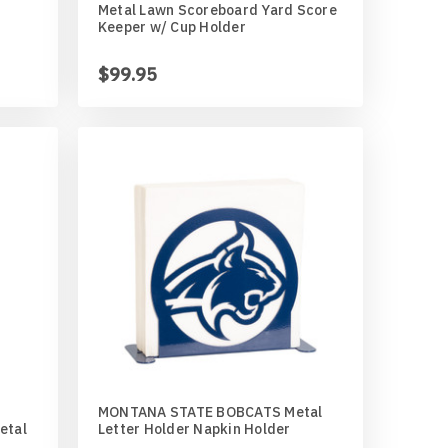
Metal Lawn Scoreboard Yard Score
Keeper w/ Cup Holder
$99.95
MONTANA STATE BOBCATS Metal
Metal
Letter Holder Napkin Holder