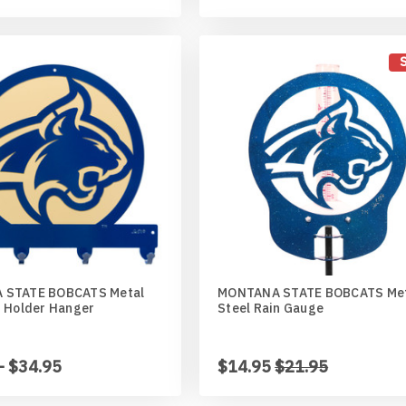
 STATE BOBCATS Metal
MONTANA STATE BOBCATS Me
n Holder Hanger
Steel Rain Gauge
- $34.95
$14.95
$21.95