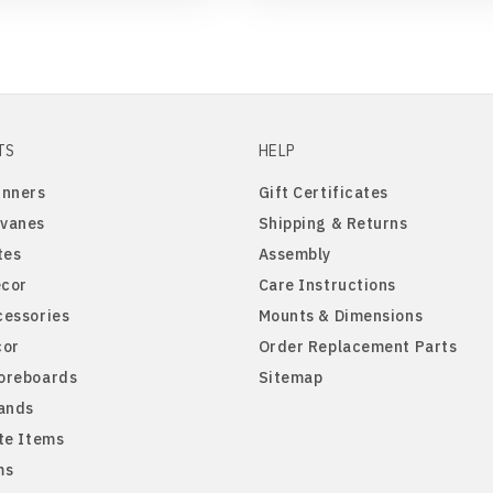
TS
HELP
inners
Gift Certificates
vanes
Shipping & Returns
tes
Assembly
cor
Care Instructions
cessories
Mounts & Dimensions
cor
Order Replacement Parts
oreboards
Sitemap
tands
te Items
ms