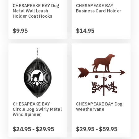
CHESAPEAKE BAY Dog
CHESAPEAKE BAY
Horses
High School
Coat Hangers
Colorado Buffaloes
Australian Shepherd
Metal Wall Leash
Business Card Holder
Holder Coat Hooks
Military
Horses
Key Chain Holders
Colorado State Rams
Basenji
$9.95
$14.95
Other
Military
Tree Ornaments
Concordia Cobbers
Basset Hound
Parts
Others
Creighton Bluejays
Beagle
Seasonal
Parts / Mounts
Duluth Bulldogs
Bedlington Terrier
Sport
Seasonal
Eastern Illinois Panthers
Belgian Sheepdog
CHESAPEAKE BAY
CHESAPEAKE BAY Dog
Circle Dog Swirly Metal
Weathervane
Transportation
Sports
Georgia Bulldogs
Bernese Mountain Dog
Wind Spinner
Wildlife
Transportation
Illinois Illini
Bichon Frise
$24.95 - $29.95
$29.95 - $59.95