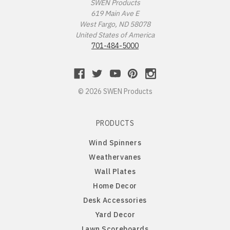
Missouri Tigers
Chinese Crested Dog
SWEN Products
619 Main Ave E
West Fargo, ND 58078
Montana Grizzlies
Chow Chow
United States of America
701-484-5000
Montana State Bobcats
Cockapoo
Nebraska Huskers
Cocker Spaniel
© 2026 SWEN Products
Nebraska Omaha Mavericks
Collie
PRODUCTS
North Dakota Fighting Hawks
Dachshund
Wind Spinners
Weathervanes
North Dakota State Bison
Dalmatian
Wall Plates
Home Decor
Northern Arizona Lumberjacks
Dandie Dinmont
Desk Accessories
Yard Decor
Northern Illinois Huskies
Doberman Pinscher
Lawn Scoreboards