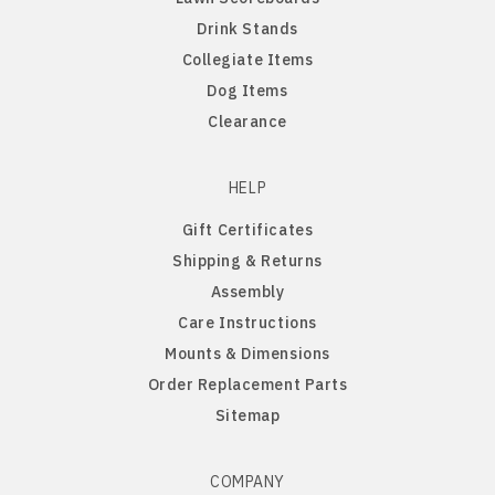
Drink Stands
Northern Iowa Panthers
English Bulldog
Collegiate Items
Dog Items
Northern State Wolves
English Pointer
Clearance
Northwest Missouri Bearcats
English Springer Spaniel
HELP
Gift Certificates
Northwestern Wildcats
French Bulldog
Shipping & Returns
Assembly
Notre Dame Fighting Irish
German Shepherd
Care Instructions
Mounts & Dimensions
Ohio State Buckeyes
German Shorthaired Pointer
Order Replacement Parts
Sitemap
Oklahoma Sooners
Golden Retriever
Oklahoma State Cowboys
Goldendoodle
COMPANY