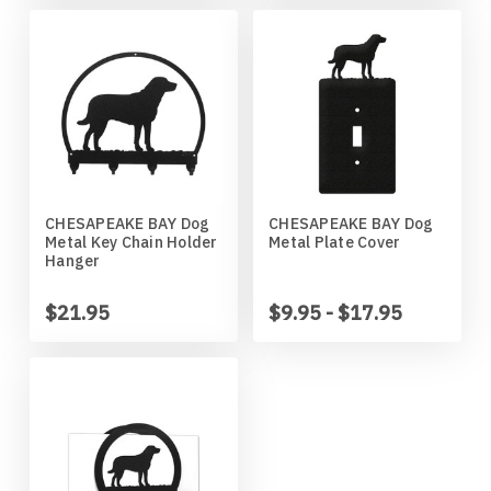
Wildlife
Illinois State Redbirds
Blood Hound
Indiana Hoosiers
Border Collie
Indiana State Sycamores
Borzoi
Iowa Hawkeyes
Boston Terrier
CHESAPEAKE BAY Dog
CHESAPEAKE BAY Dog
Metal Key Chain Holder
Metal Plate Cover
Hanger
Iowa State Cyclones
Bouvier Des Flandres
$21.95
$9.95 - $17.95
Kansas Jayhawks
Boxer
Kansas State Wildcats
Brittany
Kentucky Wildcats
Brussels Griffon