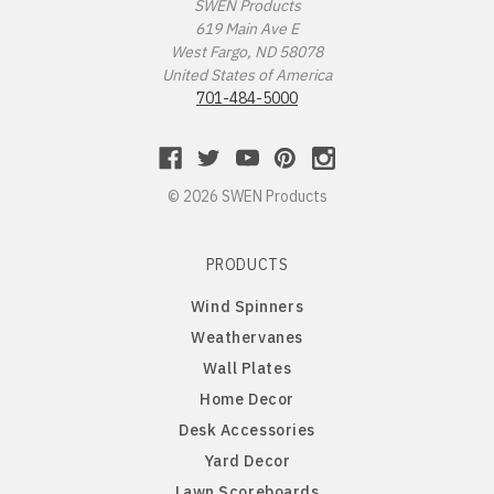
Missouri Tigers
Chinese Crested Dog
SWEN Products
619 Main Ave E
West Fargo, ND 58078
Montana Grizzlies
Chow Chow
United States of America
701-484-5000
Montana State Bobcats
Cockapoo
Nebraska Huskers
Cocker Spaniel
© 2026 SWEN Products
Nebraska Omaha Mavericks
Collie
PRODUCTS
North Dakota Fighting Hawks
Dachshund
Wind Spinners
Weathervanes
North Dakota State Bison
Dalmatian
Wall Plates
Home Decor
Northern Arizona Lumberjacks
Dandie Dinmont
Desk Accessories
Yard Decor
Northern Illinois Huskies
Doberman Pinscher
Lawn Scoreboards