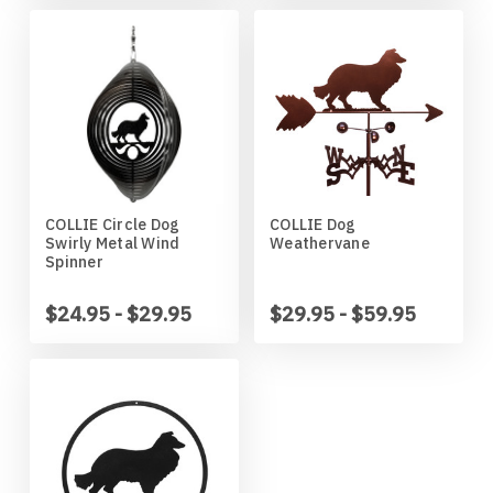
Wildlife
Illinois State Redbirds
Blood Hound
Indiana Hoosiers
Border Collie
Indiana State Sycamores
Borzoi
Iowa Hawkeyes
Boston Terrier
COLLIE Circle Dog
COLLIE Dog
Swirly Metal Wind
Weathervane
Spinner
Iowa State Cyclones
Bouvier Des Flandres
$24.95 - $29.95
$29.95 - $59.95
Kansas Jayhawks
Boxer
Kansas State Wildcats
Brittany
Kentucky Wildcats
Brussels Griffon