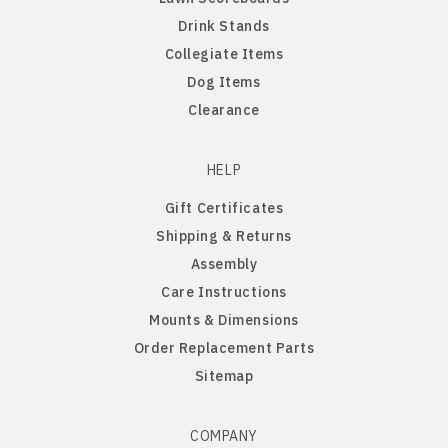
Drink Stands
Northern Iowa Panthers
English Bulldog
Collegiate Items
Dog Items
Northern State Wolves
English Pointer
Clearance
Northwest Missouri Bearcats
English Springer Spaniel
HELP
Gift Certificates
Northwestern Wildcats
French Bulldog
Shipping & Returns
Assembly
Notre Dame Fighting Irish
German Shepherd
Care Instructions
Mounts & Dimensions
Ohio State Buckeyes
German Shorthaired Pointer
Order Replacement Parts
Sitemap
Oklahoma Sooners
Golden Retriever
Oklahoma State Cowboys
Goldendoodle
COMPANY