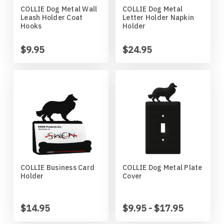
COLLIE Dog Metal Wall
COLLIE Dog Metal
Horses
High School
Coat Hangers
Colorado Buffaloes
Australian Shepherd
Leash Holder Coat
Letter Holder Napkin
Hooks
Holder
Military
Horses
Key Chain Holders
Colorado State Rams
Basenji
$9.95
$24.95
Other
Military
Tree Ornaments
Concordia Cobbers
Basset Hound
Parts
Others
Creighton Bluejays
Beagle
Seasonal
Parts / Mounts
Duluth Bulldogs
Bedlington Terrier
Sport
Seasonal
Eastern Illinois Panthers
Belgian Sheepdog
COLLIE Business Card
COLLIE Dog Metal Plate
Holder
Cover
Transportation
Sports
Georgia Bulldogs
Bernese Mountain Dog
Wildlife
Transportation
Illinois Illini
Bichon Frise
$14.95
$9.95 - $17.95