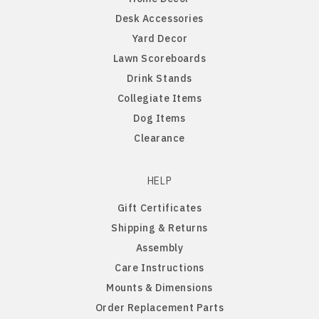
Desk Accessories
Northern Iowa Panthers
English Bulldog
Yard Decor
Lawn Scoreboards
Northern State Wolves
English Pointer
Drink Stands
Collegiate Items
Northwest Missouri Bearcats
English Springer Spaniel
Dog Items
Clearance
Northwestern Wildcats
French Bulldog
HELP
Notre Dame Fighting Irish
German Shepherd
Gift Certificates
Shipping & Returns
Ohio State Buckeyes
German Shorthaired Pointer
Assembly
Care Instructions
Oklahoma Sooners
Golden Retriever
Mounts & Dimensions
Order Replacement Parts
Oklahoma State Cowboys
Goldendoodle