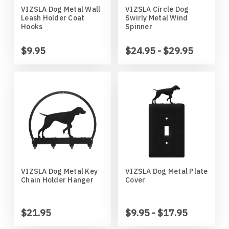
VIZSLA Dog Metal Wall
VIZSLA Circle Dog
Horses
High School
Coat Hangers
Colorado Buffaloes
Australian Shepherd
Leash Holder Coat
Swirly Metal Wind
Hooks
Spinner
Military
Horses
Key Chain Holders
Colorado State Rams
Basenji
$9.95
$24.95 - $29.95
Other
Military
Tree Ornaments
Concordia Cobbers
Basset Hound
Parts
Others
Creighton Bluejays
Beagle
Seasonal
Parts / Mounts
Duluth Bulldogs
Bedlington Terrier
Sport
Seasonal
Eastern Illinois Panthers
Belgian Sheepdog
VIZSLA Dog Metal Key
VIZSLA Dog Metal Plate
Chain Holder Hanger
Cover
Transportation
Sports
Georgia Bulldogs
Bernese Mountain Dog
Wildlife
Transportation
Illinois Illini
Bichon Frise
$21.95
$9.95 - $17.95