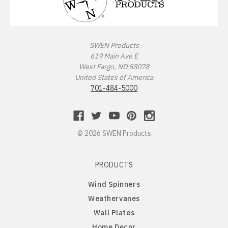
Missouri Tigers
Chinese Crested Dog
Montana Grizzlies
Chow Chow
SWEN Products
619 Main Ave E
Montana State Bobcats
Cockapoo
West Fargo, ND 58078
United States of America
Nebraska Huskers
Cocker Spaniel
701-484-5000
Nebraska Omaha Mavericks
Collie
© 2026 SWEN Products
North Dakota Fighting Hawks
Dachshund
PRODUCTS
North Dakota State Bison
Dalmatian
Wind Spinners
Northern Arizona Lumberjacks
Dandie Dinmont
Weathervanes
Wall Plates
Northern Illinois Huskies
Doberman Pinscher
Home Decor