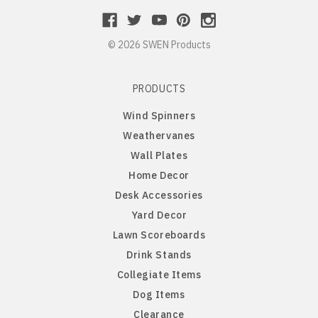
Long Hair Dachshund
© 2026 SWEN Products
Lowchen
PRODUCTS
Maltese
Wind Spinners
Miniature Pinscher
Weathervanes
Wall Plates
Newfoundland
Home Decor
Desk Accessories
Norfolk Terrier
Yard Decor
Lawn Scoreboards
Norwegian Elkhound
Drink Stands
Collegiate Items
Norwich Australian Terrier
Dog Items
Clearance