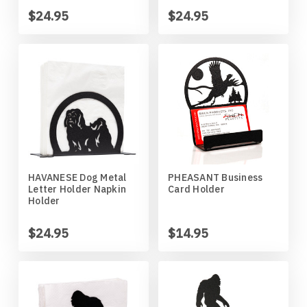
Missouri Tigers
Chinese Crested Dog
$24.95
$24.95
Montana Grizzlies
Chow Chow
Montana State Bobcats
Cockapoo
Nebraska Huskers
Cocker Spaniel
Nebraska Omaha Mavericks
Collie
HAVANESE Dog Metal
PHEASANT Business
Letter Holder Napkin
Card Holder
North Dakota Fighting Hawks
Dachshund
Holder
North Dakota State Bison
Dalmatian
$24.95
$14.95
Northern Arizona Lumberjacks
Dandie Dinmont
Northern Illinois Huskies
Doberman Pinscher