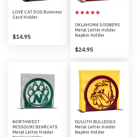
LOVE CAT DOG Business
Penn State Nittany Lions
Gordon English Setter
Card Holder
OKLAHOMA SOONERS
Purdue Boilermakers
Great Dane
Metal Letter Holder
Napkin Holder
$14.95
Saint Cloud Huskies
Great Pyrenees
$24.95
South Dakota Coyotes
Greyhound
South Dakota State Jackrabbits
Havanese
Southern Illinois Salukis
Icelandic Sheepdog
Texas Tech Red Raiders
Irish Setter
NORTHWEST
DULUTH BULLDOGS
MISSOURI BEARCATS
Metal Letter Holder
West Virginia Mountaineers
Irish Wire Fox Terrier
Metal Letter Holder
Napkin Holder