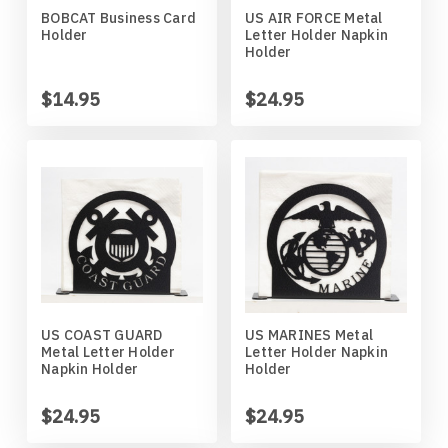
BOBCAT Business Card
US AIR FORCE Metal
Horses
High School
Coat Hangers
Colorado Buffaloes
Australian Shepherd
Holder
Letter Holder Napkin
Holder
Military
Horses
Key Chain Holders
Colorado State Rams
Basenji
$14.95
$24.95
Other
Military
Tree Ornaments
Concordia Cobbers
Basset Hound
Parts
Others
Creighton Bluejays
Beagle
Seasonal
Parts / Mounts
Duluth Bulldogs
Bedlington Terrier
Sport
Seasonal
Eastern Illinois Panthers
Belgian Sheepdog
US COAST GUARD
US MARINES Metal
Metal Letter Holder
Letter Holder Napkin
Transportation
Sports
Georgia Bulldogs
Bernese Mountain Dog
Napkin Holder
Holder
Wildlife
Transportation
Illinois Illini
Bichon Frise
$24.95
$24.95