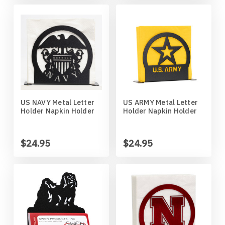
Wildlife
Illinois State Redbirds
Blood Hound
Indiana Hoosiers
Border Collie
Indiana State Sycamores
Borzoi
Iowa Hawkeyes
Boston Terrier
US NAVY Metal Letter
US ARMY Metal Letter
Holder Napkin Holder
Holder Napkin Holder
Iowa State Cyclones
Bouvier Des Flandres
$24.95
$24.95
Kansas Jayhawks
Boxer
Kansas State Wildcats
Brittany
Kentucky Wildcats
Brussels Griffon