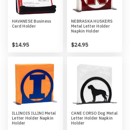
Mankato Mavericks
Bulldog
Marquette Eagles
Bullmastiff
HAVANESE Business
NEBRASKA HUSKERS
Card Holder
Metal Letter Holder
Napkin Holder
Michigan State Spartans
Bull Terrier
$14.95
$24.95
Michigan Wolverines
Cairn Terrier
Minnesota Gophers
Cane Corso
Minnesota Moorhead Dragons
Cavalier King Charles
Minot State Beavers
Chesapeake Bay Retriever
ILLINOIS ILLINI Metal
CANE CORSO Dog Metal
Missouri State Bears
Chihuahua
Letter Holder Napkin
Letter Holder Napkin
Holder
Holder