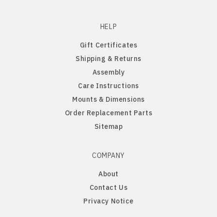
Old English Sheepdog
HELP
Papillon
Gift Certificates
Shipping & Returns
PBGV
Assembly
Care Instructions
Pomeranian
Mounts & Dimensions
Order Replacement Parts
Poodle
Sitemap
Portuguese Water Dog
COMPANY
Pug
About
Contact Us
Rat Terrier
Privacy Notice