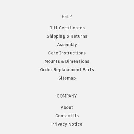
Penn State Nittany Lions
Gordon English Setter
HELP
Gift Certificates
Purdue Boilermakers
Great Dane
Shipping & Returns
Assembly
Saint Cloud Huskies
Great Pyrenees
Care Instructions
Mounts & Dimensions
South Dakota Coyotes
Greyhound
Order Replacement Parts
South Dakota State Jackrabbits
Havanese
Sitemap
Southern Illinois Salukis
Icelandic Sheepdog
COMPANY
About
Texas Tech Red Raiders
Irish Setter
Contact Us
Privacy Notice
West Virginia Mountaineers
Irish Wire Fox Terrier