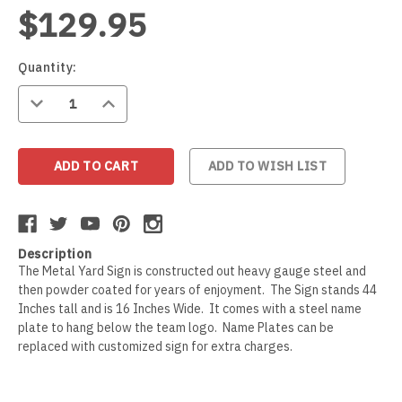
$129.95
Wildlife
Illinois State Redbirds
Blood Hound
Indiana Hoosiers
Border Collie
Current
Quantity:
Stock:
DECREASE
INCREASE
QUANTITY:
QUANTITY:
Indiana State Sycamores
Borzoi
Iowa Hawkeyes
Boston Terrier
ADD TO WISH LIST
Iowa State Cyclones
Bouvier Des Flandres
Description
Kansas Jayhawks
Boxer
The Metal Yard Sign is constructed out heavy gauge steel and
then powder coated for years of enjoyment. The Sign stands 44
Inches tall and is 16 Inches Wide. It comes with a steel name
Kansas State Wildcats
Brittany
plate to hang below the team logo. Name Plates can be
replaced with customized sign for extra charges.
Kentucky Wildcats
Brussels Griffon