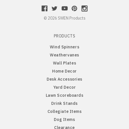
Northern Iowa Panthers
English Bulldog
© 2026 SWEN Products
Northern State Wolves
English Pointer
PRODUCTS
Northwest Missouri Bearcats
English Springer Spaniel
Wind Spinners
Weathervanes
Northwestern Wildcats
French Bulldog
Wall Plates
Home Decor
Notre Dame Fighting Irish
German Shepherd
Desk Accessories
Yard Decor
Ohio State Buckeyes
German Shorthaired Pointer
Lawn Scoreboards
Drink Stands
Oklahoma Sooners
Golden Retriever
Collegiate Items
Dog Items
Oklahoma State Cowboys
Goldendoodle
Clearance