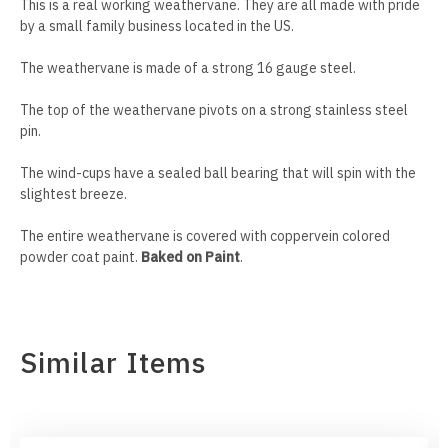
This is a real working weathervane. They are all made with pride
Mankato Mavericks
Bulldog
by a small family business located in the US.
Marquette Eagles
Bullmastiff
The weathervane is made of a strong 16 gauge steel.
The top of the weathervane pivots on a strong stainless steel
Michigan State Spartans
Bull Terrier
pin.
The wind-cups have a sealed ball bearing that will spin with the
Michigan Wolverines
Cairn Terrier
slightest breeze.
Minnesota Gophers
Cane Corso
The entire weathervane is covered with coppervein colored
powder coat paint.
Baked on Paint
.
Minnesota Moorhead Dragons
Cavalier King Charles
Minot State Beavers
Chesapeake Bay Retriever
Similar Items
Missouri State Bears
Chihuahua