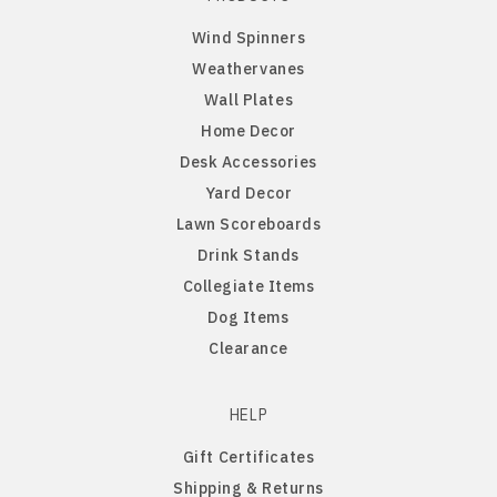
Wind Spinners
Penn State Nittany Lions
Gordon English Setter
Weathervanes
Wall Plates
Purdue Boilermakers
Great Dane
Home Decor
Desk Accessories
Saint Cloud Huskies
Great Pyrenees
Yard Decor
Lawn Scoreboards
South Dakota Coyotes
Greyhound
Drink Stands
Collegiate Items
South Dakota State Jackrabbits
Havanese
Dog Items
Clearance
Southern Illinois Salukis
Icelandic Sheepdog
Texas Tech Red Raiders
Irish Setter
HELP
Gift Certificates
West Virginia Mountaineers
Irish Wire Fox Terrier
Shipping & Returns